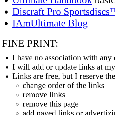
Discraft Pro Sportsdisc
IAmUltimate Blog
FINE PRINT:
I have no association with any 
I will add or update links at m
Links are free, but I reserve the
change order of the links
remove links
remove this page
add payed links or advertiz