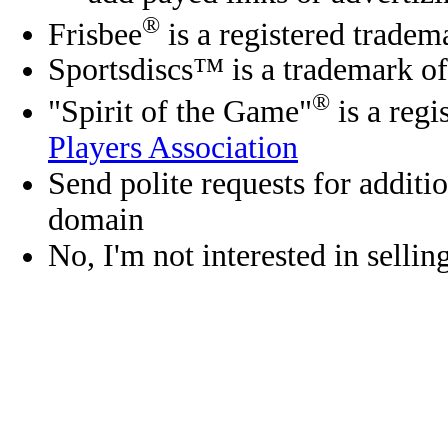
®
Frisbee
is a registered tradem
Sportsdiscs™ is a trademark o
®
"Spirit of the Game"
is a regi
Players Association
Send polite requests for additio
domain
No, I'm not interested in selli