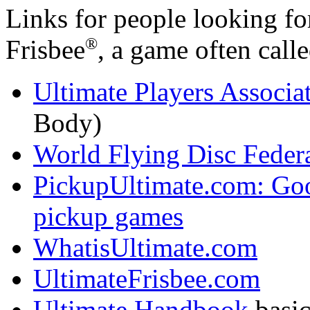
Links for people looking fo
®
Frisbee
, a game often calle
Ultimate Players Associa
Body)
World Flying Disc Fede
PickupUltimate.com: Go
pickup games
WhatisUltimate.com
UltimateFrisbee.com
Ultimate Handbook
basic