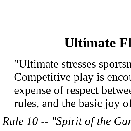
Ultimate F
"Ultimate stresses sports
Competitive play is encou
expense of respect betwee
rules, and the basic joy o
Rule 10 -- "Spirit of the G